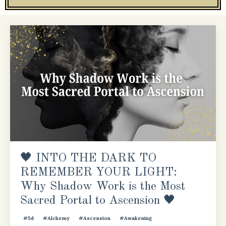
🖤 INTO THE DARK TO
REMEMBER YOUR LIGHT:
Why Shadow Work is the Most
Sacred Portal to Ascension 🖤
#5d
#alchemy
#ascension
#awakening