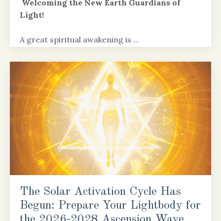
Welcoming the New Earth Guardians of
Light!
A great spiritual awakening is
...
Continue Reading...
The Solar Activation Cycle Has
Begun: Prepare Your Lightbody for
the 2026-2028 Ascension Wave