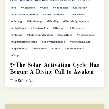
#5d
#activation
#alien
#ascension
#astrology
#christconsiousness
#christossophia
#divineunion
#energy
#goldenage
#healing
#knowledgeispower
#lightbody
#lightworker
#newage
#newearth
#plasma
#raiseyourvibration
#solarflash
#soulpurpose
#spiritualawakening
#spiritualguidance
#spiritualhealer
#spirituality
#starseeds
#truth
#truthseekers
#yoga
✨The Solar Activation Cycle Has
Begun: A Divine Call to Awaken
The Solar A
...
Continue Reading...