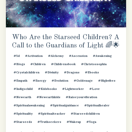
Who Are the Starseed Children? A
Call to the Guardians of Light 🌈🌟
#5d
#activation
#alchemy
#ascension
#awakening
#blogs
#children
#childrensbook
#christossophia
#crystalchildren
#divinity
#dragons
#ebooks
#empath
#energy
#evolution
#goldenage
#highvibes
#indigochild
#kidsbooks
#lightworker
#love
#newearth
#newearthkids
#raiseyourvibration
#spiritualawakening
#spiritualguidance
#spiritualhealer
#spirituality
#spiritualteacher
#starseedchildren
#starseeds
#truthseekers
#wakeup
#yoga