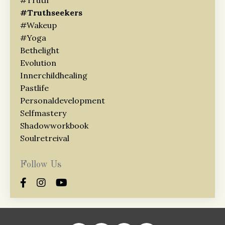
#truthseekers
#wakeup
#yoga
Bethelight
Evolution
Innerchildhealing
Pastlife
Personaldevelopment
Selfmastery
Shadowworkbook
Soulretreival
Follow Us