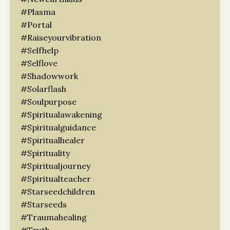
#plasma
#portal
#raiseyourvibration
#selfhelp
#selflove
#shadowwork
#solarflash
#soulpurpose
#spiritualawakening
#spiritualguidance
#spiritualhealer
#spirituality
#spiritualjourney
#spiritualteacher
#starseedchildren
#starseeds
#traumahealing
#truth