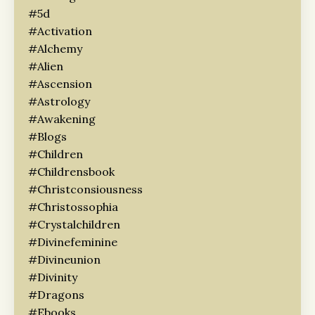
#5d
#activation
#alchemy
#alien
#ascension
#astrology
#awakening
#blogs
#children
#childrensbook
#christconsiousness
#christossophia
#crystalchildren
#divinefeminine
#divineunion
#divinity
#dragons
#ebooks