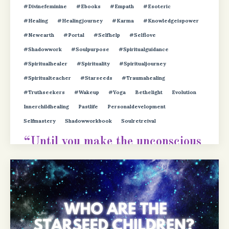
#divinefeminine
#ebooks
#empath
#esoteric
#healing
#healingjourney
#karma
#knowledgeispower
#newearth
#portal
#selfhelp
#selflove
#shadowwork
#soulpurpose
#spiritualguidance
#spiritualhealer
#spirituality
#spiritualjourney
#spiritualteacher
#starseeds
#traumahealing
#truthseekers
#wakeup
#yoga
Bethelight
Evolution
Innerchildhealing
Pastlife
Personaldevelopment
Selfmastery
Shadowworkbook
Soulretreival
“Until you make the unconscious
conscious, it will direct your life
and yo
...
Continue Reading...