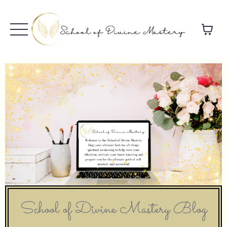
School of Divine Mastery Blog