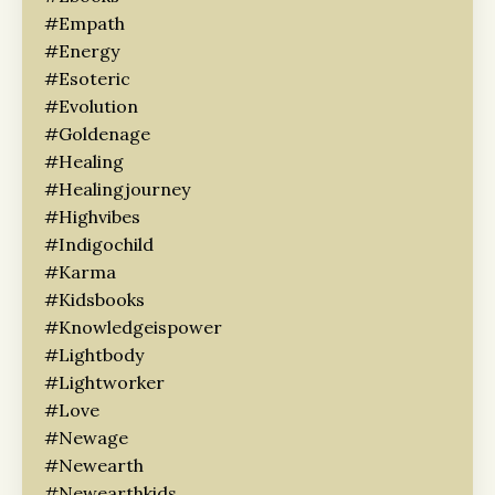
#empath
#energy
#esoteric
#evolution
#goldenage
#healing
#healingjourney
#highvibes
#indigochild
#karma
#kidsbooks
#knowledgeispower
#lightbody
#lightworker
#love
#newage
#newearth
#newearthkids