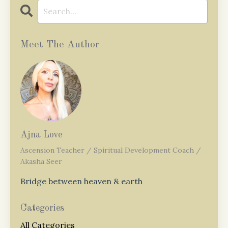
Meet The Author
Ajna Love
Ascension Teacher / Spiritual Development Coach /
Akasha Seer
Bridge between heaven & earth
Categories
All Categories