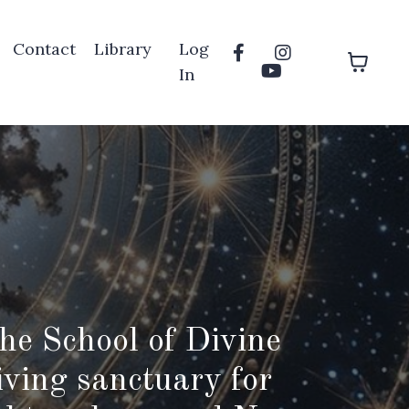
Contact
Library
Log
In
he School of Divine
iving sanctuary for