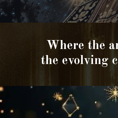
Where the an
the evolving 