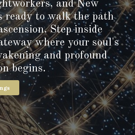
ightworkers, and New
s ready to walk the path
ascension. Step inside
gateway where your soul's
wakening and profound
on begins.
ings