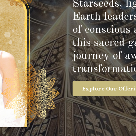
Starseeds, l
Earth leader
of conscious 
this sacred 
journey of a
transformati
Explore Our Offer