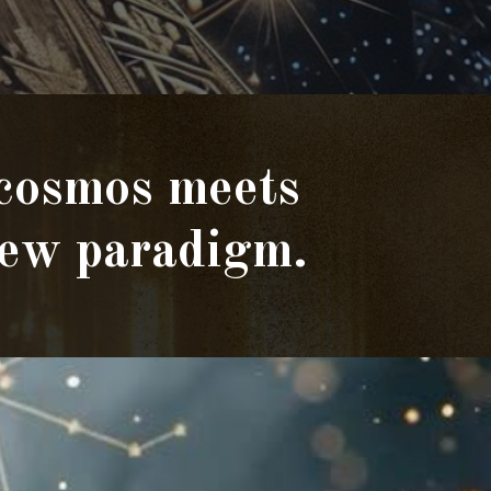
 cosmos meets
 new paradigm.