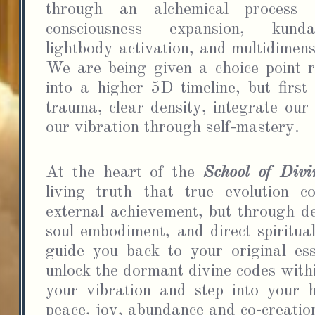
through an alchemical process 
consciousness expansion, kunda
lightbody activation, and multidimens
We are being given a choice point r
into a higher 5D timeline, but first
trauma, clear density, integrate our
our vibration through self-mastery.
I
emai
At the heart of the 
School of Div
time
living truth that true evolution c
external achievement, but through de
soul embodiment, and direct spiritual
guide you back to your original ess
unlock the dormant divine codes withi
your vibration and step into your hi
peace, joy, abundance and co-creation