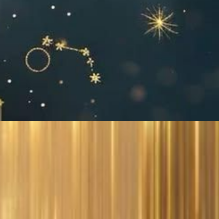
!
t:
&
y
’re
te
e on