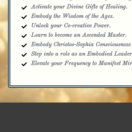
Activate your Divine Gifts of Healing.
Embody the Wisdom of the Ages.
Unlock your Co-creative Power.
Learn to become an Ascended Master.
Embody Christos-Sophia Consciousness
Step into a role as an Embodied Leader
Elevate your Frequency to Manifest Mir