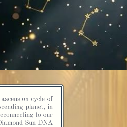
CLAIM YOUR FREE GIFT
piritual Awakening Checklis
20 Signs You’re Ascending 
How to Navigate the Journe
 this checklist, you’ll discover 20 key signs that you
scending, along with practical tips on how to naviga
ascension cycle of 
llenges, integrate higher consciousness, and thriv
cending planet, in 
your spiritual path.
econnecting to our 
FREE SCHOOL OF DIVINE MASTERY NEWSLETTER
d Diamond Sun DNA 