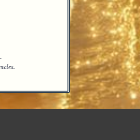
.
acles.