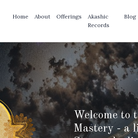
Home
About
Offerings
Akashic
Blog
Records
Welcome to t
Mastery - a l