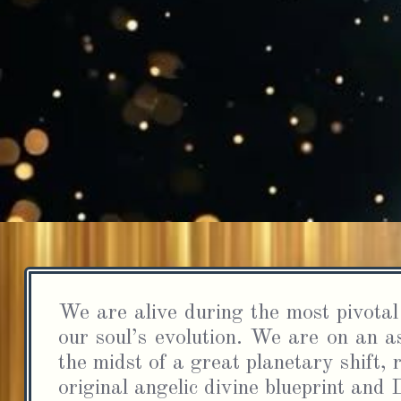
S
In
a
We are alive during the most pivotal 
cha
our soul’s evolution. We are on an as
the midst of a great planetary shift, r
original angelic divine blueprint an