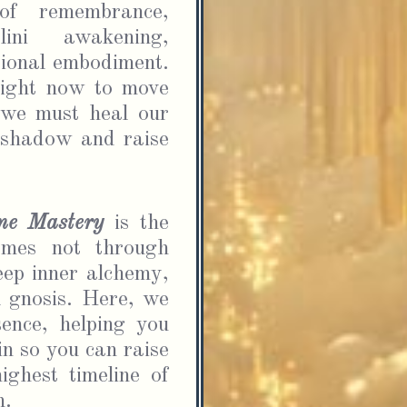
FOR ENERGY UPDATES & SPIRITUAL SUPPORT.
of remembrance, 
lini awakening, 
ional embodiment. 
ight now to move 
 we must heal our 
 shadow and raise 
 agree to be added to the School of Divine Mastery
l list and understand that I can unsubscribe at any
ine Mastery
is the 
.
omes not through 
ep inner alchemy, 
Submit
 gnosis. Here, we 
ence, helping you 
n so you can raise 
ghest timeline of 
. 