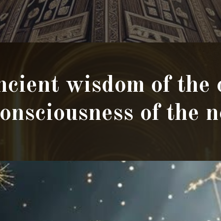
cient wisdom of the
consciousness of the