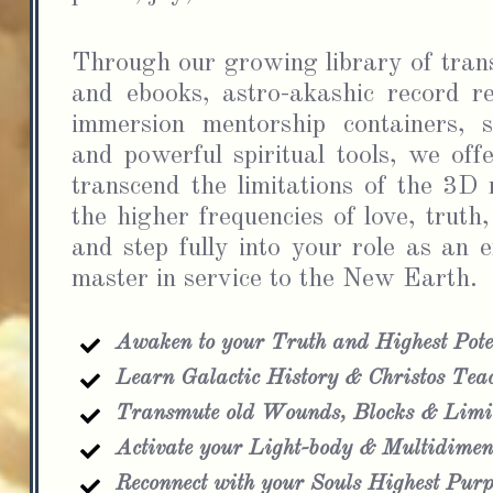
Through our growing library of trans
and ebooks, astro-akashic record re
immersion mentorship containers, sp
and powerful spiritual tools, we offe
transcend the limitations of the 3D m
the higher frequencies of love, truth,
and step fully into your role as an 
master in service to the New Earth.
Awaken to your Truth and Highest Pote
Learn Galactic History & Christos Tea
Transmute old Wounds, Blocks & Limit
Activate your Light-body & Multidimens
Reconnect with your Souls Highest Purp