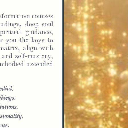
formative courses 
adings, deep soul 
iritual guidance, 
r you the keys to 
atrix, align with 
 and self-mastery, 
embodied ascended 
ntial.
chings.
ations.
ionality.
ose.