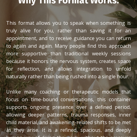
Why This Format Works:
This format allows you to speak when something is
truly alive for you, rather than saving it for an
appointment, and to receive guidance you can return
to again and again. Many people find this approach
more supportive than traditional weekly sessions
because it honors the nervous system, creates space
for reflection, and allows integration to unfold
naturally rather than being rushed into a single hour.
Unlike many coaching or therapeutic models that
focus on time-bound conversations, this container
supports ongoing presence over a defined period,
allowing deeper patterns, trauma responses, inner
child material, and awakening-related shifts to be met
as they arise. It is a refined, spacious, and deeply