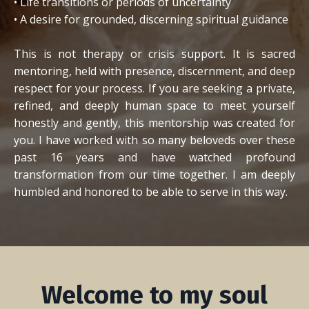
• Life transitions or periods of uncertainty
• A desire for grounded, discerning spiritual guidance
This is not therapy or crisis support. It is sacred
mentoring, held with presence, discernment, and deep
respect for your process.
If you are seeking a private,
refined, and deeply human space to meet yourself
honestly and gently, this mentorship was created for
you. I have worked with so many beloveds over these
past 16 years and have watched profound
transformation from our time together. I am deeply
humbled and honored to be able to serve in this way.
Welcome to my soul