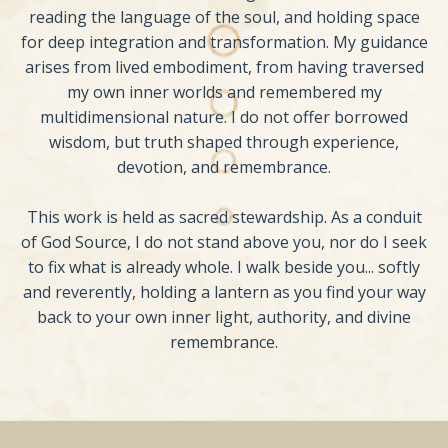
reading the language of the soul, and holding space
for deep integration and transformation. My guidance
arises from lived embodiment, from having traversed
my own inner worlds and remembered my
multidimensional nature. I do not offer borrowed
wisdom, but truth shaped through experience,
devotion, and remembrance.
This work is held as sacred stewardship. As a conduit
of God Source, I do not stand above you, nor do I seek
to fix what is already whole. I walk beside you... softly
and reverently, holding a lantern as you find your way
back to your own inner light, authority, and divine
remembrance.