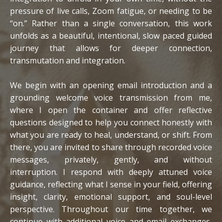
pressure of live calls, Zoom fatigue, or needing to be
“on.”
Rather than a single conversation, this work
unfolds as a beautiful, intentional, slow paced guided
journey that allows for deeper connection,
transmutation and integration.
We begin with an opening email introduction and a
grounding welcome voice transmission from me,
where I open the container and offer reflective
questions designed to help you connect honestly with
what you are ready to heal, understand, or shift. From
there, you are invited to share through recorded voice
messages, privately, gently, and without
interruption.
I respond with deeply attuned voice
guidance, reflecting what I sense in your field, offering
insight, clarity, emotional support, and soul-level
perspective. Throughout our time together, we
continue with additional voice and email exchanges,