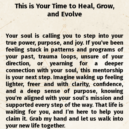
This is Your Time to Heal, Grow,
and Evolve
Your soul is calling you to step into your
true power, purpose, and joy. If you’ve been
feeling stuck in patterns and programs of
your past, trauma loops, unsure of your
direction, or yearning for a deeper
connection with your soul, this mentorship
is your next step.
Imagine waking up feeling
lighter, freer and with clarity, confidence,
and a deep sense of purpose, knowing
you’re aligned with your soul’s mission and
supported every step of the way. That life is
waiting for you, and I’m here to help you
claim it. Grab my hand and let us walk into
your new life together.