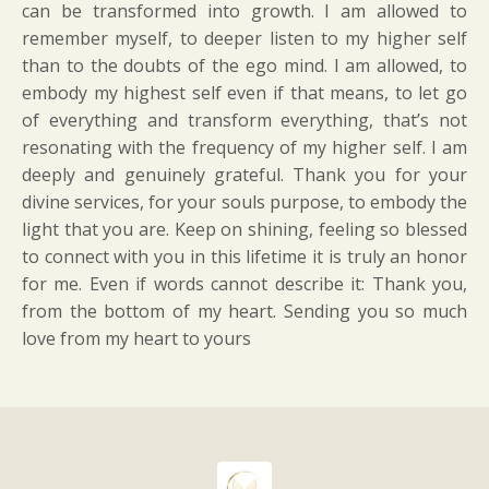
can be transformed into growth. I am allowed to
remember myself, to deeper listen to my higher self
than to the doubts of the ego mind. I am allowed, to
embody my highest self even if that means, to let go
of everything and transform everything, that’s not
resonating with the frequency of my higher self. I am
deeply and genuinely grateful. Thank you for your
divine services, for your souls purpose, to embody the
light that you are. Keep on shining, feeling so blessed
to connect with you in this lifetime it is truly an honor
for me. Even if words cannot describe it: Thank you,
from the bottom of my heart. Sending you so much
love from my heart to yours