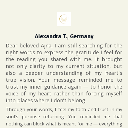
Alexandra T., Germany
Dear beloved Ajna,
I am still searching for the
right words to express the gratitude I feel for
the reading you shared with me. It brought
not only clarity to my current situation, but
also a deeper understanding of my heart's
true vision. Your message reminded me to
trust my inner guidance again — to honor the
voice of my heart rather than forcing myself
into places where I don't belong.
Through your words, I feel my faith and trust in my
soul's purpose returning. You reminded me that
nothing can block what is meant for me — everything