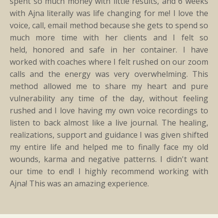
spent so much money with little results, and 6 weeks
with Ajna literally was life changing for me! I love the
voice, call, email method because she gets to spend so
much more time with her clients and I felt so
held, honored and safe in her container. I have
worked with coaches where I felt rushed on our zoom
calls and the energy was very overwhelming. This
method allowed me to share my heart and pure
vulnerability any time of the day, without feeling
rushed and I love having my own voice recordings to
listen to back almost like a live journal. The healing,
realizations, support and guidance I was given shifted
my entire life and helped me to finally face my old
wounds, karma and negative patterns. I didn't want
our time to end! I highly recommend working with
Ajna! This was an amazing experience.