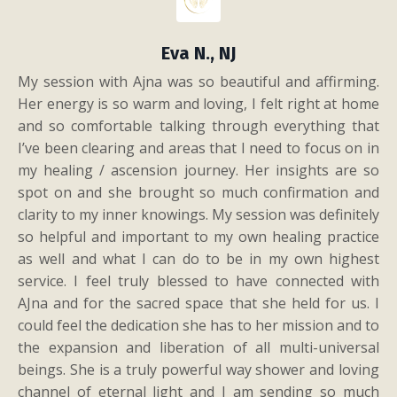
Eva N., NJ
My session with Ajna was so beautiful and affirming.
Her energy is so warm and loving, I felt right at home
and so comfortable talking through everything that
I’ve been clearing and areas that I need to focus on in
my healing / ascension journey. Her insights are so
spot on and she brought so much confirmation and
clarity to my inner knowings. My session was definitely
so helpful and important to my own healing practice
as well and what I can do to be in my own highest
service. I feel truly blessed to have connected with
AJna and for the sacred space that she held for us. I
could feel the dedication she has to her mission and to
the expansion and liberation of all multi-universal
beings. She is a truly powerful way shower and loving
channel of eternal light and I am sending so much