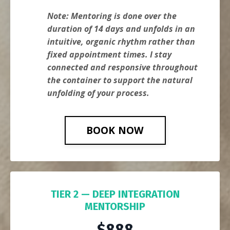
Note: Mentoring is done over the
duration of 14 days and unfolds in an
intuitive, organic rhythm rather than
fixed appointment times. I stay
connected and responsive throughout
the container to support the natural
unfolding of your process.
BOOK NOW
TIER 2 — DEEP INTEGRATION
MENTORSHIP