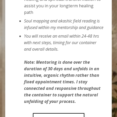
assist you in your longterm healing
path
Soul mapping and akashic field reading is
infused within my mentorship and guidance
You will receive an email within 24-48 hrs
with next steps, timing for our container
and overall details.
Note: Mentoring is done over the
duration of 30 days a
nd unfolds in an
intuitive, organic rhythm rather than
fixed appointment times. I stay
connected and responsive throughout
the container to support the natural
unfolding of your process.