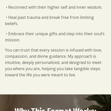
• Reconnect with their higher self and inner wisdom.
• Heal past trauma and break free from limiting
beliefs.
• Embrace their unique gifts and step into their soul’s
mission.
You can trust that every session is infused with love,
compassion, and divine guidance. My approach is
intuitive, deeply personalized, and designed to meet
you where you are, helping you take tangible steps
toward the life you were meant to live.