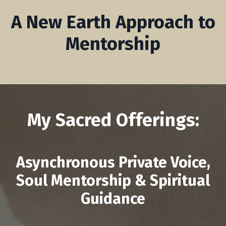
A New Earth Approach to
Mentorship
My Sacred Offerings:
Asynchronous Private Voice,
Soul Mentorship & Spiritual
Guidance