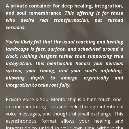
A private container for deep healing, integration,
and soul remembrance.
This offering is for those
who desire real transformation, not rushed
sessions.
You’ve likely felt that the usual coaching and healing
landscape is fast, surface, and scheduled around a
clock, rushing insights rather than supporting true
integration.
This mentorship honors your nervous
system, your timing, and your soul’s unfolding,
allowing depth to emerge organically and
integration to take root fully.
Private Voice & Soul Mentorship is a high-touch, one-
on-one mentoring container held through intentional
voice messages, and thoughtful email exchange. This
asynchronous format allows your healing and
integration to unfold in your own time, without the