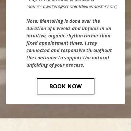
Inquire:
awaken@schoolofdivinemastery.org
Note: Mentoring is done over the
duration of 6 weeks a
nd unfolds in an
intuitive, organic rhythm rather than
fixed appointment times. I stay
connected and responsive throughout
the container to support the natural
unfolding of your process.
BOOK NOW