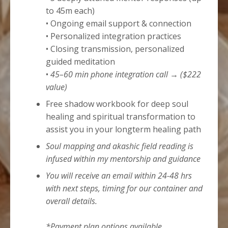
to 45m each)
• Ongoing email support & connection
• Personalized integration practices
• Closing transmission, personalized
guided meditation
•
45–60 min phone integration call → ($222
value)
Free shadow workbook for deep soul
healing and spiritual transformation to
assist you in your longterm healing path
Soul mapping and akashic field reading is
infused within my mentorship and guidance
You will receive an email within 24-48 hrs
with next steps, timing for our container and
overall details.
*Payment plan options available.