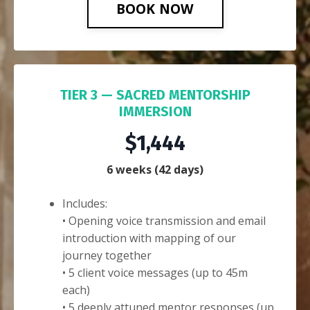
BOOK NOW
TIER 3 — SACRED MENTORSHIP
IMMERSION
$1,444
6 weeks (42 days)
Includes:
• Opening voice transmission and email
introduction with mapping of our
journey together
• 5 client voice messages (up to 45m
each)
• 5 deeply attuned mentor responses (up