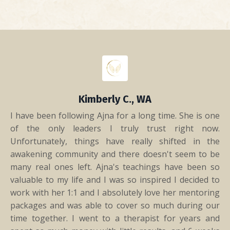
Kimberly C., WA
I have been following Ajna for a long time. She is one
of the only leaders I truly trust right now.
Unfortunately, things have really shifted in the
awakening community and there doesn't seem to be
many real ones left. Ajna's teachings have been so
valuable to my life and I was so inspired I decided to
work with her 1:1 and I absolutely love her mentoring
packages and was able to cover so much during our
time together. I went to a therapist for years and