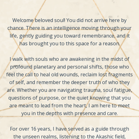
Welcome beloved soul! You did not arrive here by
chance. There is an intelligence moving through your
life, gently guiding you toward remembrance, and it
has brought you to this space for a reason.
I walk with souls who are awakening in the midst of
profound planetary and personal shifts, those who
feel the call to heal old wounds, reclaim lost fragments
of self, and remember the deeper truth of who they
are. Whether you are navigating trauma, soul fatigue,
questions of purpose, or the quiet knowing that you
are meant to lead from the heart, I am here to meet
you in the depths with presence and care.
For over 16 years, I have served as a guide through
the unseen realms, listening to the Akashic field,