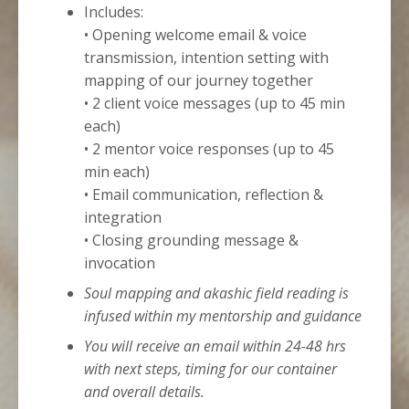
Includes:
• Opening welcome email & voice
transmission, intention setting with
mapping of our journey together
• 2 client voice messages (up to 45 min
each)
• 2 mentor voice responses (up to 45
min each)
• Email communication, reflection &
integration
• Closing grounding message &
invocation
Soul mapping and akashic field reading is
infused within my mentorship and guidance
You will receive an email within 24-48 hrs
with next steps, timing for our container
and overall details.