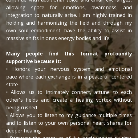
allowing space for emotions, awareness, and
integration to naturally arise. I am highly trained in
holding and harmonizing the field and through my
own soul embodiment, have the ability to assist in
massive shifts in ones energy bodies and life.
Many people find this format profoundly
supportive because it:
• Honors your nervous system and emotional
pace where each exchange is in a peaceful, centered
state
• Allows us to intimately connect, attune to each
other's fields and create a healing vortex without
being rushed
• Allows you to listen to my guidance multiple times
and to listen to your own personal heart shares for
deeper healing