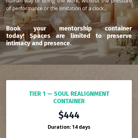
human way of doing the work, without the pressure
of performance or the limitation of a clock.
Book your mentorship container
today!
Spaces are limited to preserve
intimacy and presence.
TIER 1 — SOUL REALIGNMENT
CONTAINER
$444
Duration: 14 days