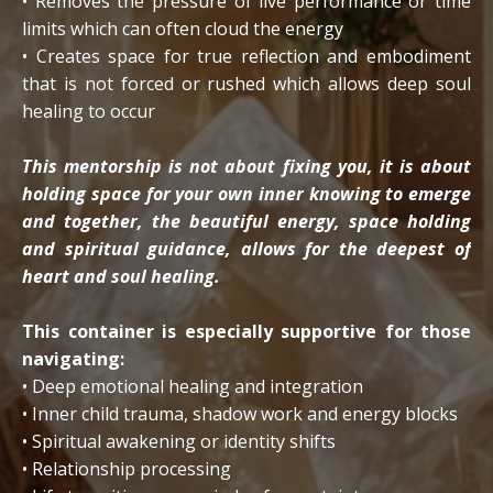
• Removes the pressure of live performance or time
limits which can often cloud the energy
• Creates space for true reflection and embodiment
that is not forced or rushed which allows deep soul
healing to occur
This mentorship is not about fixing you, it is about
holding space for your own inner knowing to emerge
and together, the beautiful energy, space holding
and spiritual guidance, allows for the deepest of
heart and soul healing.
This container is especially supportive for those
navigating:
• Deep emotional healing and integration
• Inner child trauma, shadow work and energy blocks
• Spiritual awakening or identity shifts
• Relationship processing