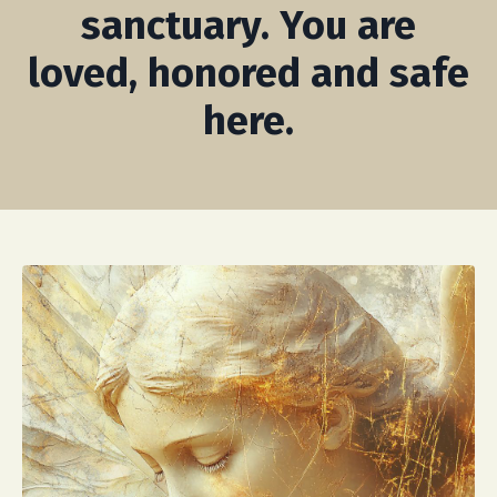
sanctuary. You are
loved, honored and safe
here.