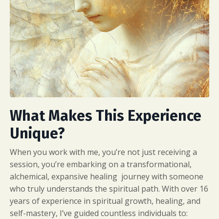
What Makes This Experience
Unique?
When you work with me, you’re not just receiving a
session, you’re embarking on a transformational,
alchemical, expansive healing journey with someone
who truly understands the spiritual path. With over 16
years of experience in spiritual growth, healing, and
self-mastery, I’ve guided countless individuals to: