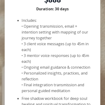
$888
Duration: 30 days
Includes:
• Opening transmission, email +
intention setting with mapping of our
journey together
• 3 client voice messages (up to 45m in
each)
• 3 mentor voice responses (up to 45m
each)
• Ongoing email guidance & connection
• Personalized insights, practices, and
reflection
• Final integration transmission and
personal guided meditation
Free shadow workbook for deep soul
healing and spiritual transformation to