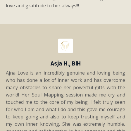
love and gratitude to her always!!!​
Asja H., BiH
Ajna Love is an incredibly genuine and loving being
who has done a lot of inner work and has overcome
many obstacles to share her powerful gifts with the
world! Her Soul Mapping session made me cry and
touched me to the core of my being. I felt truly seen
for who I am and what I do and this gave me courage
to keep going and also to keep trusting myself and
my own inner knowing. She was extremely humble,