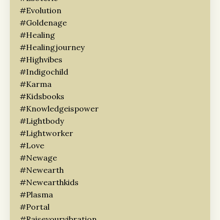
#evolution
#goldenage
#healing
#healingjourney
#highvibes
#indigochild
#karma
#kidsbooks
#knowledgeispower
#lightbody
#lightworker
#love
#newage
#newearth
#newearthkids
#plasma
#portal
#raiseyourvibration