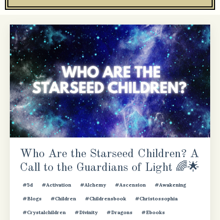
Who Are the Starseed Children? A
Call to the Guardians of Light 🌈🌟
#5d
#activation
#alchemy
#ascension
#awakening
#blogs
#children
#childrensbook
#christossophia
#crystalchildren
#divinity
#dragons
#ebooks