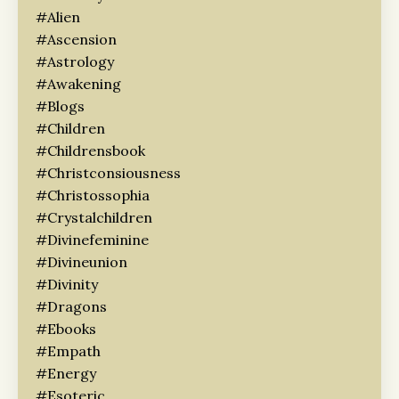
#alien
#ascension
#astrology
#awakening
#blogs
#children
#childrensbook
#christconsiousness
#christossophia
#crystalchildren
#divinefeminine
#divineunion
#divinity
#dragons
#ebooks
#empath
#energy
#esoteric