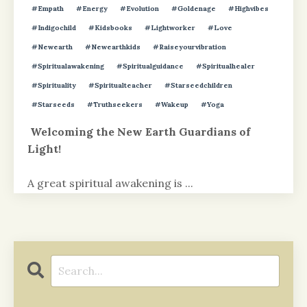
#empath
#energy
#evolution
#goldenage
#highvibes
#indigochild
#kidsbooks
#lightworker
#love
#newearth
#newearthkids
#raiseyourvibration
#spiritualawakening
#spiritualguidance
#spiritualhealer
#spirituality
#spiritualteacher
#starseedchildren
#starseeds
#truthseekers
#wakeup
#yoga
Welcoming the New Earth Guardians of
Light!
A great spiritual awakening is
...
Continue Reading...