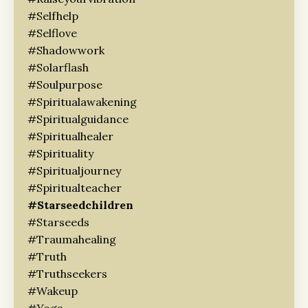
#selfhelp
#selflove
#shadowwork
#solarflash
#soulpurpose
#spiritualawakening
#spiritualguidance
#spiritualhealer
#spirituality
#spiritualjourney
#spiritualteacher
#starseedchildren
#starseeds
#traumahealing
#truth
#truthseekers
#wakeup
#yoga