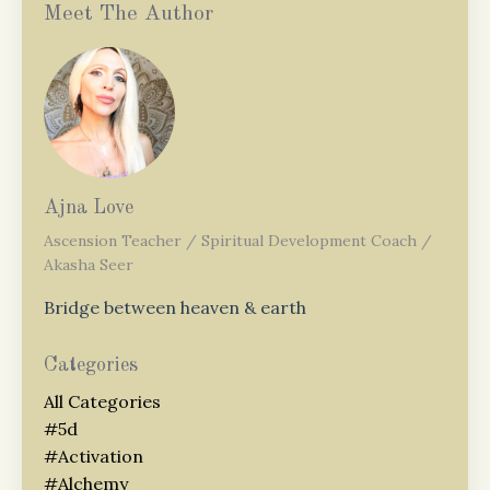
Meet The Author
Ajna Love
Ascension Teacher / Spiritual Development Coach /
Akasha Seer
Bridge between heaven & earth
Categories
All Categories
#5d
#activation
#alchemy