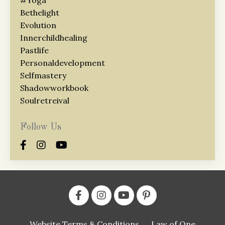
Bethelight
Evolution
Innerchildhealing
Pastlife
Personaldevelopment
Selfmastery
Shadowworkbook
Soulretreival
Follow Us
Website Terms & Conditions
Law of One