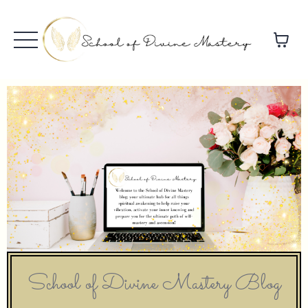
School of Divine Mastery Blog