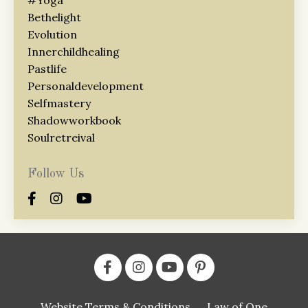
Bethelight
Evolution
Innerchildhealing
Pastlife
Personaldevelopment
Selfmastery
Shadowworkbook
Soulretreival
Follow Us
Website Terms & Conditions
Law of One