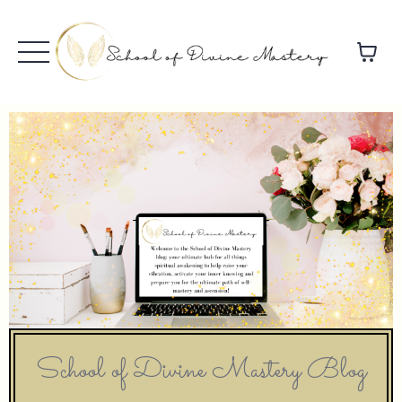
School of Divine Mastery Blog