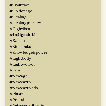
#evolution
#goldenage
#healing
#healingjourney
#highvibes
#indigochild
#karma
#kidsbooks
#knowledgeispower
#lightbody
#lightworker
#love
#newage
#newearth
#newearthkids
#plasma
#portal
#raiseyourvibration