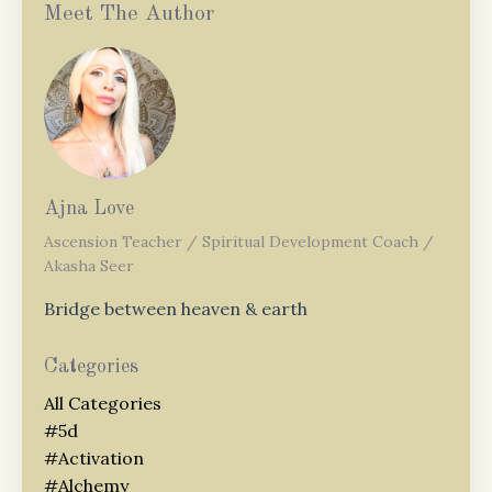
Meet The Author
Ajna Love
Ascension Teacher / Spiritual Development Coach /
Akasha Seer
Bridge between heaven & earth
Categories
All Categories
#5d
#activation
#alchemy