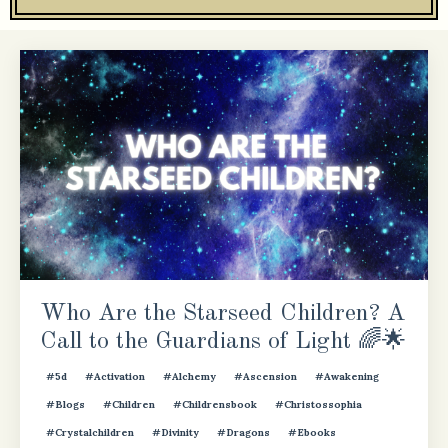
Who Are the Starseed Children? A
Call to the Guardians of Light 🌈🌟
#5d
#activation
#alchemy
#ascension
#awakening
#blogs
#children
#childrensbook
#christossophia
#crystalchildren
#divinity
#dragons
#ebooks