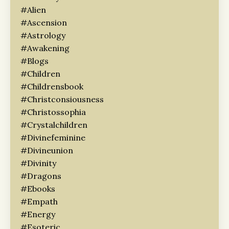
#alien
#ascension
#astrology
#awakening
#blogs
#children
#childrensbook
#christconsiousness
#christossophia
#crystalchildren
#divinefeminine
#divineunion
#divinity
#dragons
#ebooks
#empath
#energy
#esoteric