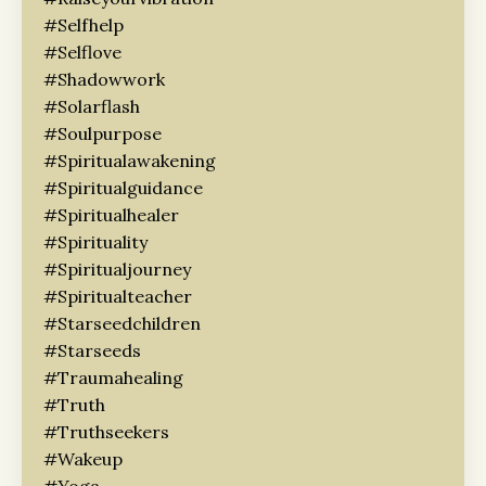
#selfhelp
#selflove
#shadowwork
#solarflash
#soulpurpose
#spiritualawakening
#spiritualguidance
#spiritualhealer
#spirituality
#spiritualjourney
#spiritualteacher
#starseedchildren
#starseeds
#traumahealing
#truth
#truthseekers
#wakeup
#yoga