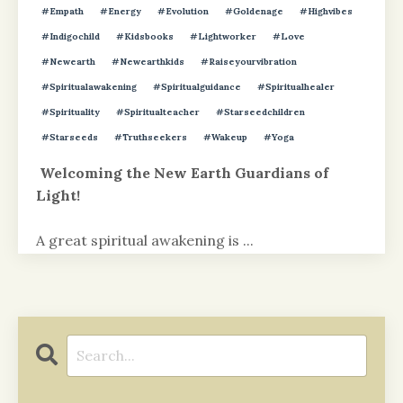
#empath
#energy
#evolution
#goldenage
#highvibes
#indigochild
#kidsbooks
#lightworker
#love
#newearth
#newearthkids
#raiseyourvibration
#spiritualawakening
#spiritualguidance
#spiritualhealer
#spirituality
#spiritualteacher
#starseedchildren
#starseeds
#truthseekers
#wakeup
#yoga
Welcoming the New Earth Guardians of
Light!
A great spiritual awakening is
...
Continue Reading...