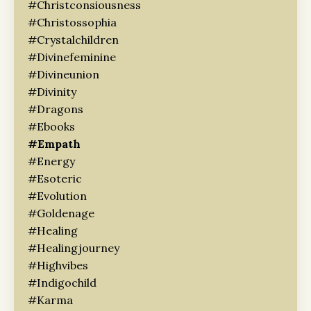
#christconsiousness
#christossophia
#crystalchildren
#divinefeminine
#divineunion
#divinity
#dragons
#ebooks
#empath
#energy
#esoteric
#evolution
#goldenage
#healing
#healingjourney
#highvibes
#indigochild
#karma