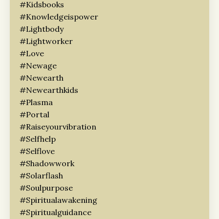
#kidsbooks
#knowledgeispower
#lightbody
#lightworker
#love
#newage
#newearth
#newearthkids
#plasma
#portal
#raiseyourvibration
#selfhelp
#selflove
#shadowwork
#solarflash
#soulpurpose
#spiritualawakening
#spiritualguidance