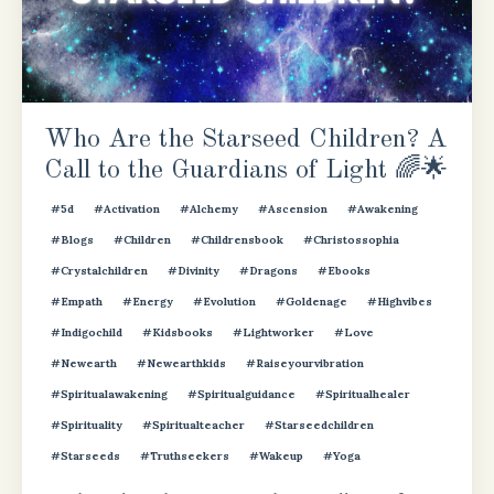
Who Are the Starseed Children? A
Call to the Guardians of Light 🌈🌟
#5d
#activation
#alchemy
#ascension
#awakening
#blogs
#children
#childrensbook
#christossophia
#crystalchildren
#divinity
#dragons
#ebooks
#empath
#energy
#evolution
#goldenage
#highvibes
#indigochild
#kidsbooks
#lightworker
#love
#newearth
#newearthkids
#raiseyourvibration
#spiritualawakening
#spiritualguidance
#spiritualhealer
#spirituality
#spiritualteacher
#starseedchildren
#starseeds
#truthseekers
#wakeup
#yoga