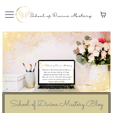
School of Divine Mastery Blog