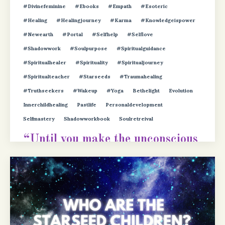
#divinefeminine
#ebooks
#empath
#esoteric
#healing
#healingjourney
#karma
#knowledgeispower
#newearth
#portal
#selfhelp
#selflove
#shadowwork
#soulpurpose
#spiritualguidance
#spiritualhealer
#spirituality
#spiritualjourney
#spiritualteacher
#starseeds
#traumahealing
#truthseekers
#wakeup
#yoga
Bethelight
Evolution
Innerchildhealing
Pastlife
Personaldevelopment
Selfmastery
Shadowworkbook
Soulretreival
“Until you make the unconscious
conscious, it will direct your life
and yo
...
Continue Reading...