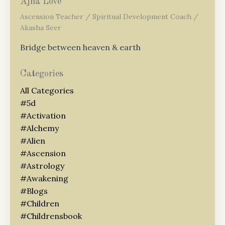
Ajna Love
Ascension Teacher / Spiritual Development Coach /
Akasha Seer
Bridge between heaven & earth
Categories
All Categories
#5d
#activation
#alchemy
#alien
#ascension
#astrology
#awakening
#blogs
#children
#childrensbook