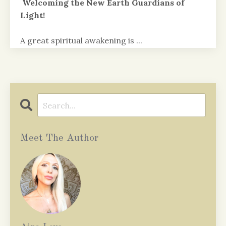
Welcoming the New Earth Guardians of
Light!
A great spiritual awakening is
...
Continue Reading...
Meet The Author