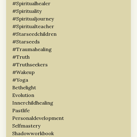
#spiritualhealer
#spirituality
#spiritualjourney
#spiritualteacher
#starseedchildren
#starseeds
#traumahealing
#truth
#truthseekers
#wakeup
#yoga
Bethelight
Evolution
Innerchildhealing
Pastlife
Personaldevelopment
Selfmastery
Shadowworkbook