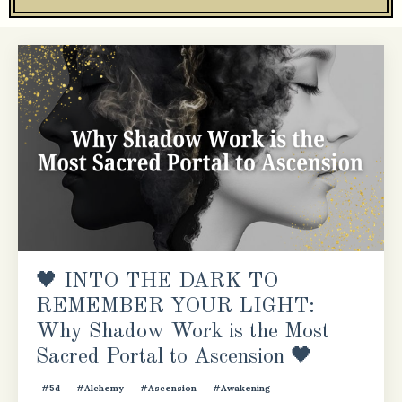
🖤 INTO THE DARK TO
REMEMBER YOUR LIGHT:
Why Shadow Work is the Most
Sacred Portal to Ascension 🖤
#5d
#alchemy
#ascension
#awakening